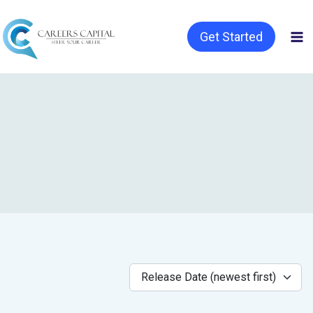
Get Started
Release Date (newest first)