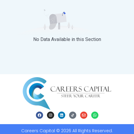
No Data Available in this Section
Careers Capital © 2026 All Rights Reserved.