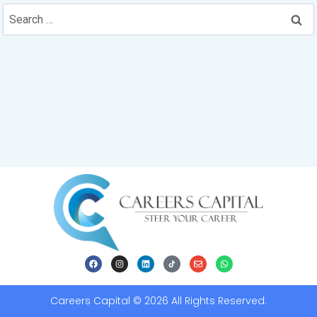
Careers Capital © 2026 All Rights Reserved.