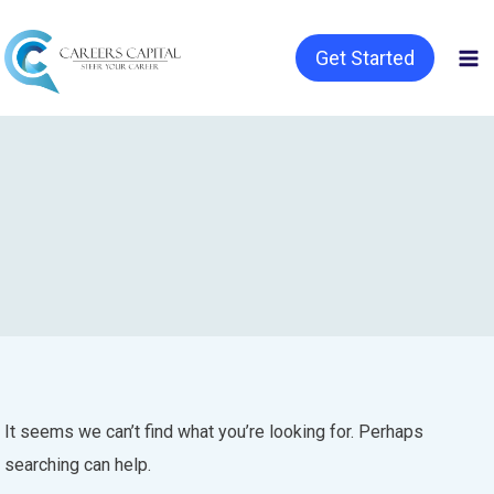
Get Started
It seems we can’t find what you’re looking for. Perhaps
searching can help.