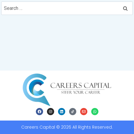
Careers Capital © 2026 All Rights Reserved.