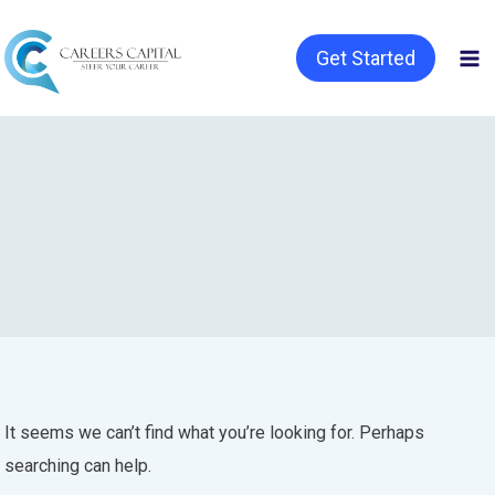
Get Started
It seems we can’t find what you’re looking for. Perhaps
searching can help.