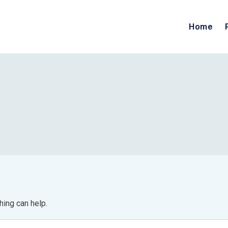
Home
hing can help.