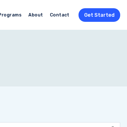
Get Started
Programs
About
Contact