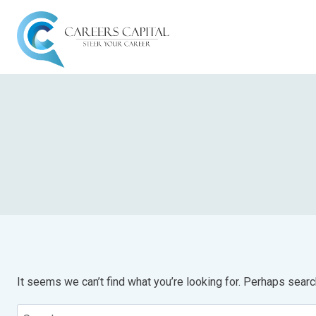
It seems we can’t find what you’re looking for. Perhaps searc