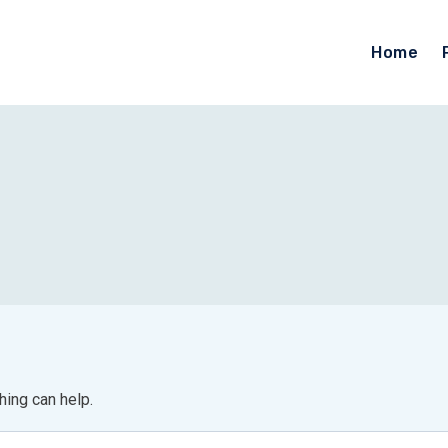
Home
hing can help.