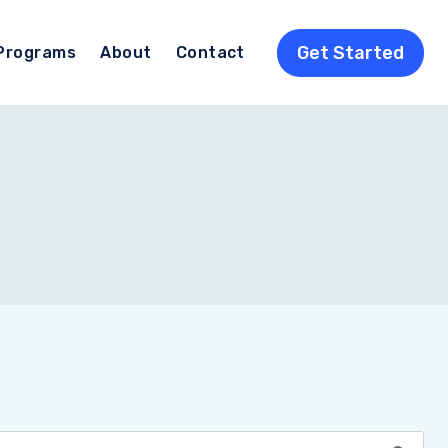
Get Started
Programs
About
Contact