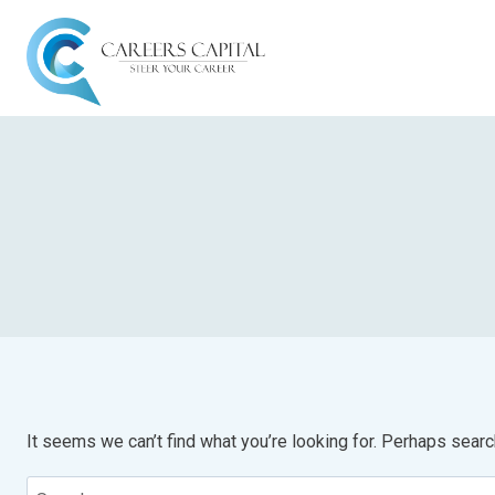
It seems we can’t find what you’re looking for. Perhaps searc