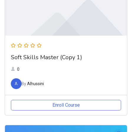
Soft Skills Master (Copy 1)
0
A
By
Alhussini
Enroll Course