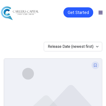
Get Started
Release Date (newest first)