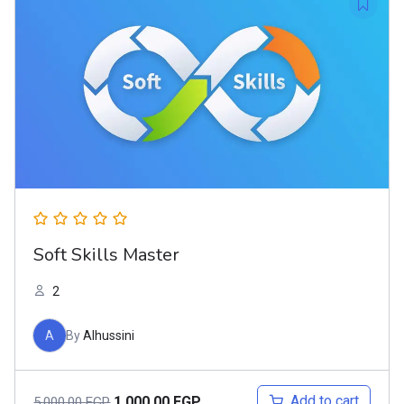
Soft Skills Master
2
A
By
Alhussini
Add to cart
1.000,00
EGP
5.000,00
EGP