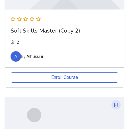
Soft Skills Master (Copy 2)
2
A
By
Alhussini
Enroll Course