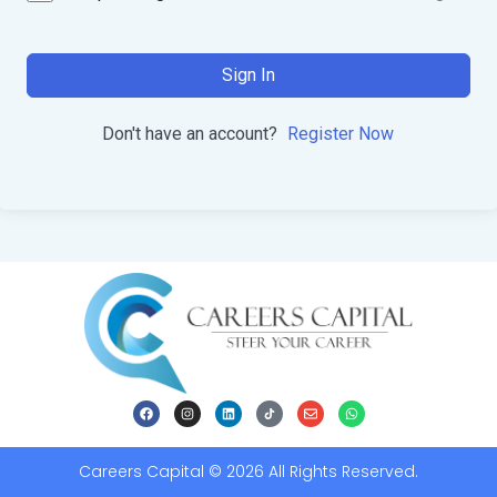
Sign In
Don't have an account?
Register Now
Careers Capital © 2026 All Rights Reserved.