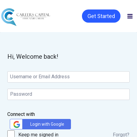
Get Started
Hi, Welcome back!
Connect with
Login with Google
Keep me signed in
Forgot?