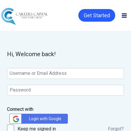
Get Started
Hi, Welcome back!
Connect with
Login with Google
Keep me signed in
Forgot?