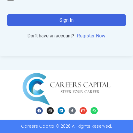
Sign In
Don't have an account?
Register Now
Careers Capital © 2026 All Rights Reserved.