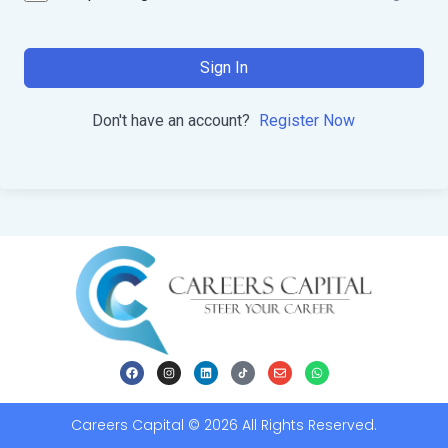
Sign In
Don't have an account?
Register Now
Careers Capital © 2026 All Rights Reserved.