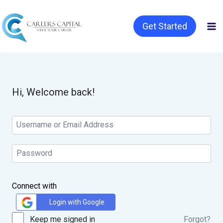
Get Started
Hi, Welcome back!
Connect with
Login with Google
Keep me signed in
Forgot?