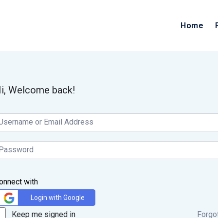
Home
i, Welcome back!
onnect with
Login with Google
Keep me signed in
Forgo