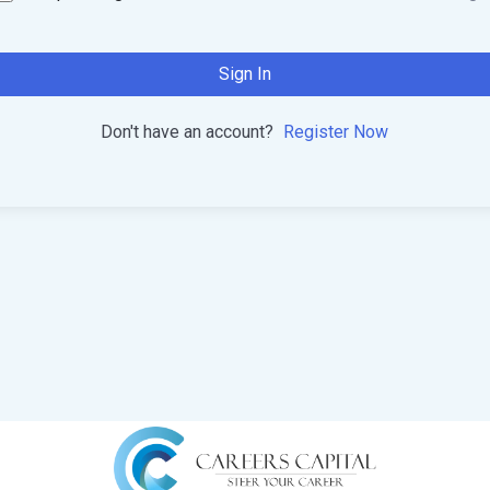
Sign In
Don't have an account?
Register Now