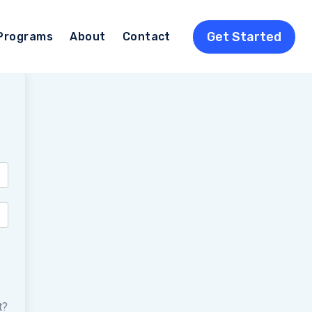
Get Started
Programs
About
Contact
t?