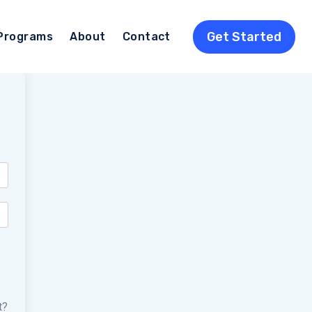
Get Started
Programs
About
Contact
t?