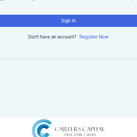
Sign In
Don't have an account?
Register Now