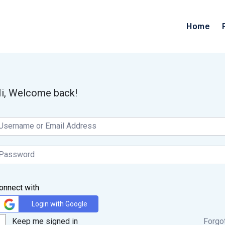
Home
i, Welcome back!
onnect with
Login with Google
Keep me signed in
Forgo