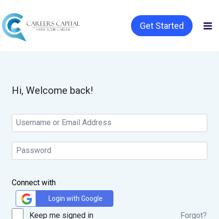
Get Started
Hi, Welcome back!
Connect with
Login with Google
Keep me signed in
Forgot?