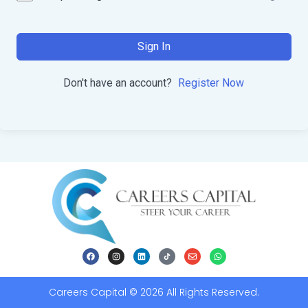
Sign In
Don't have an account?
Register Now
Careers Capital © 2026 All Rights Reserved.