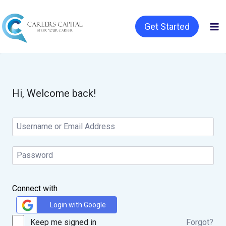
Get Started
Hi, Welcome back!
Connect with
Login with Google
Keep me signed in
Forgot?