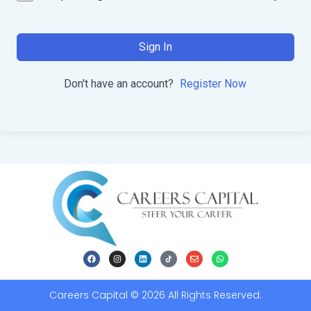
Sign In
Don't have an account?
Register Now
Careers Capital © 2026 All Rights Reserved.