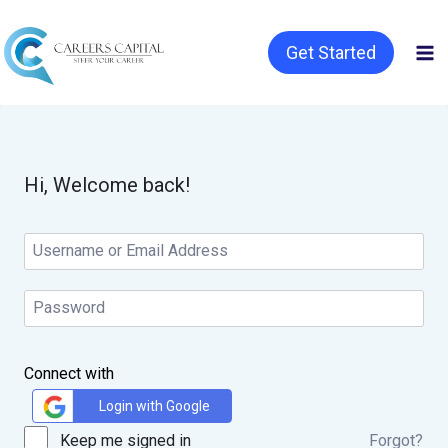
Get Started
Hi, Welcome back!
Connect with
Login with Google
Keep me signed in
Forgot?