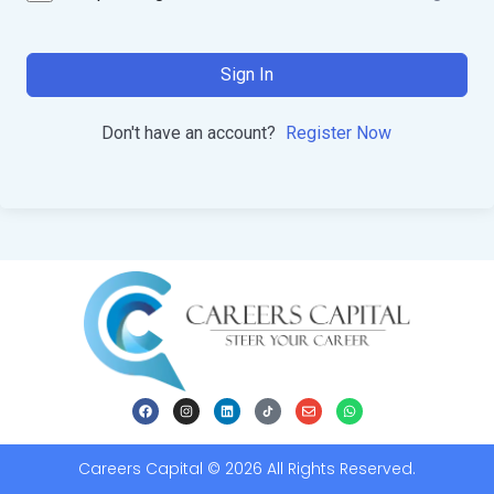
Sign In
Don't have an account?
Register Now
Careers Capital © 2026 All Rights Reserved.