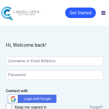
Get Started
Hi, Welcome back!
Connect with
Login with Google
Keep me signed in
Forgot?