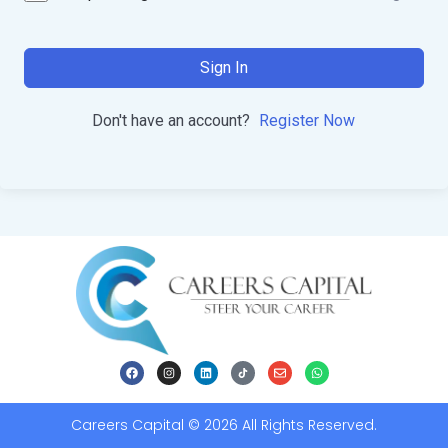
Sign In
Don't have an account?
Register Now
Careers Capital © 2026 All Rights Reserved.