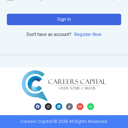
Sign In
Don't have an account?
Register Now
Careers Capital © 2026 All Rights Reserved.