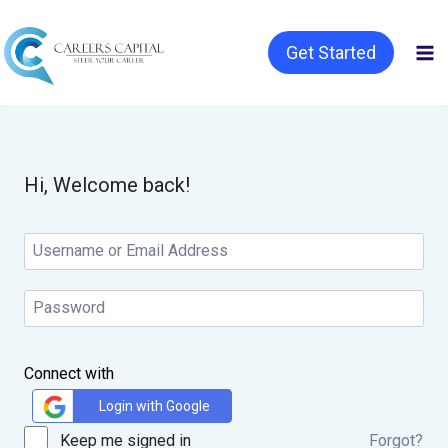
Get Started
Hi, Welcome back!
Connect with
Login with Google
Keep me signed in
Forgot?