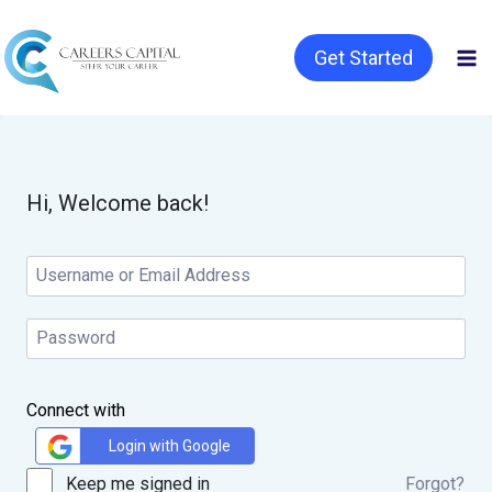
Get Started
Hi, Welcome back!
Connect with
Login with Google
Keep me signed in
Forgot?