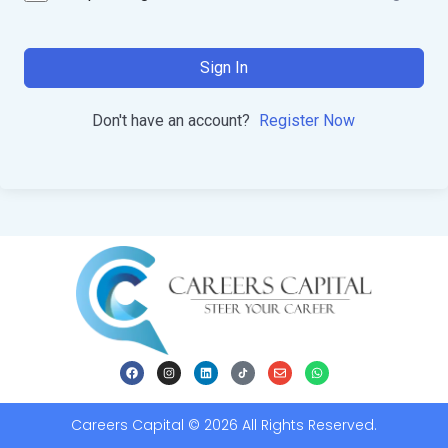
Sign In
Don't have an account?
Register Now
Careers Capital © 2026 All Rights Reserved.