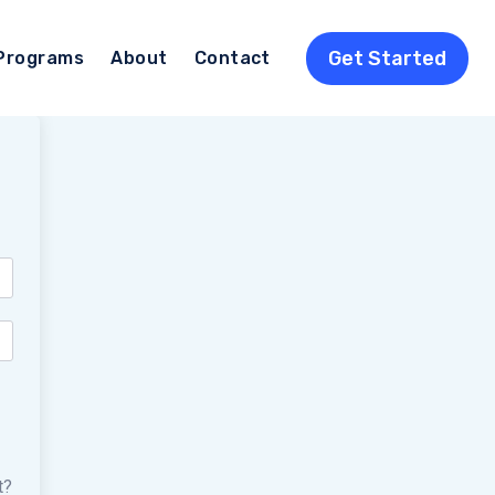
Get Started
Programs
About
Contact
t?