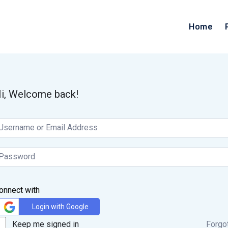
Home
i, Welcome back!
onnect with
Login with Google
Keep me signed in
Forgo