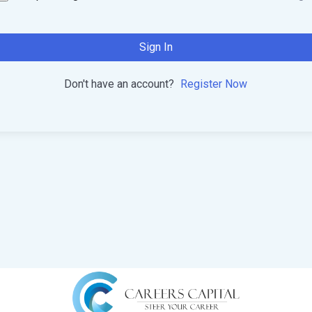
Sign In
Don't have an account?
Register Now