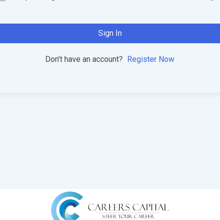
Sign In
Don't have an account?
Register Now