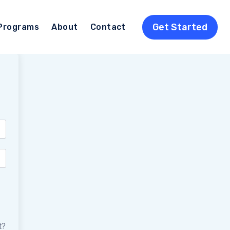
Get Started
Programs
About
Contact
t?