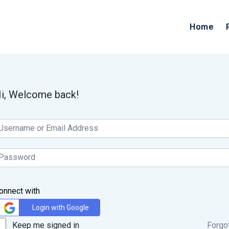
Home
i, Welcome back!
onnect with
Login with Google
Keep me signed in
Forgo