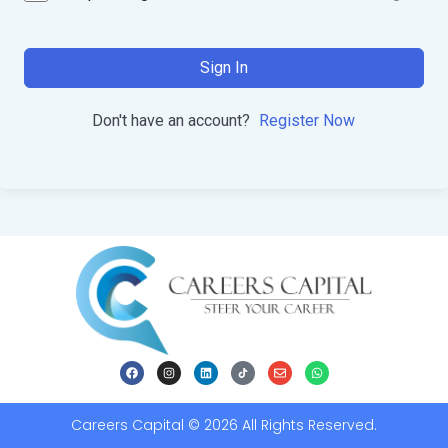
Sign In
Don't have an account?
Register Now
Careers Capital © 2026 All Rights Reserved.