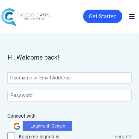
Get Started
Hi, Welcome back!
Connect with
Login with Google
Keep me signed in
Forgot?