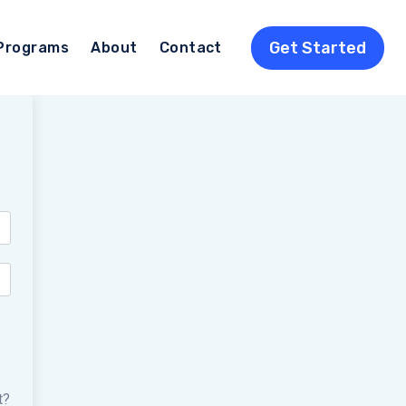
Get Started
Programs
About
Contact
t?