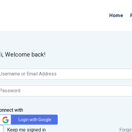
Home
i, Welcome back!
onnect with
Login with Google
Keep me signed in
Forgo