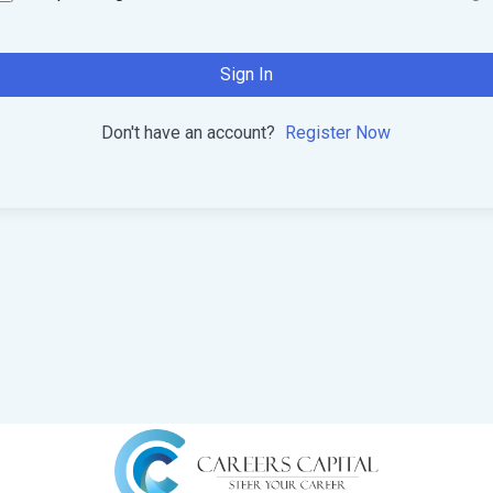
Sign In
Don't have an account?
Register Now