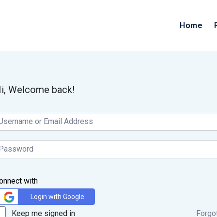
Home
i, Welcome back!
onnect with
Login with Google
Keep me signed in
Forgo