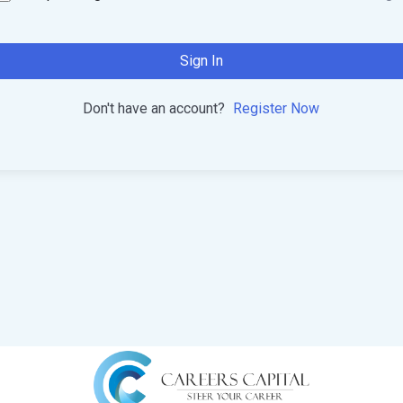
Sign In
Don't have an account?
Register Now