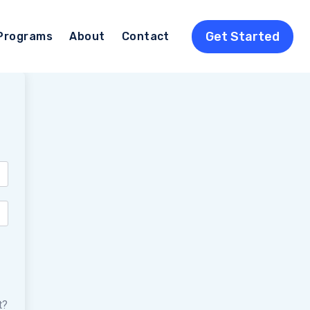
Get Started
Programs
About
Contact
t?