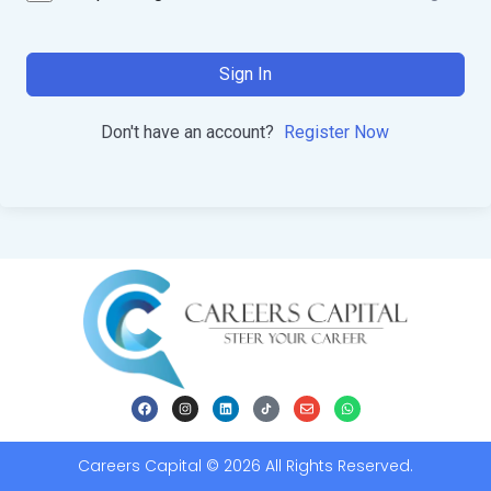
Sign In
Don't have an account?
Register Now
Careers Capital © 2026 All Rights Reserved.