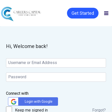
Get Started
Hi, Welcome back!
Connect with
Login with Google
Keep me signed in
Forgot?