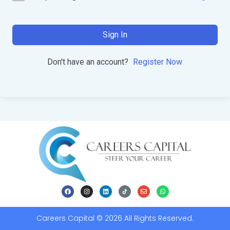
Sign In
Don't have an account?
Register Now
Careers Capital © 2026 All Rights Reserved.