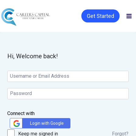
Get Started
Hi, Welcome back!
Connect with
Login with Google
Keep me signed in
Forgot?