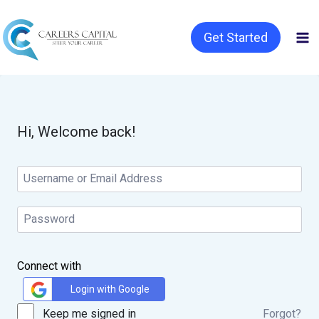
Get Started
Hi, Welcome back!
Connect with
Login with Google
Keep me signed in
Forgot?