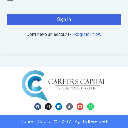
Sign In
Don't have an account?
Register Now
Careers Capital © 2026 All Rights Reserved.